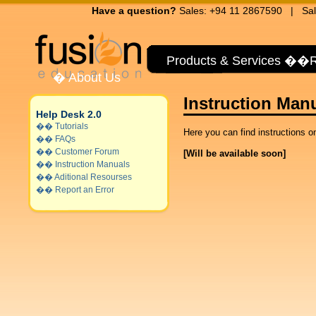
Have a question?
Sales: +94 11 2867590 | Sal
Products & Services
��
R
�
About Us
Instruction Man
Help Desk 2.0
��
Tutorials
Here you can find instructions on
��
FAQs
��
Customer Forum
[Will be available soon]
��
Instruction Manuals
��
Aditional Resourses
��
Report an Error