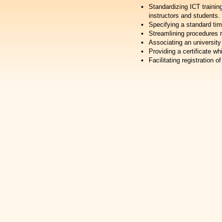
Standardizing ICT trainin
instructors and students.
Specifying a standard tim
Streamlining procedures r
Associating an university
Providing a certificate wh
Facilitating registration