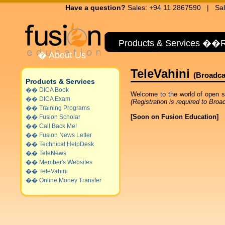
Have a question?
Sales: +94 11 2867590 | Sal
Products & Services
��
R
�
About Us
TeleVahini
(Broadca
Products & Services
��
DICA Book
Welcome to the world of open s
��
DICA Exam
(Registration is required to Broa
��
Training Programs
[Soon on Fusion Education]
��
Fusion Scholar
��
Call Back Me!
��
Fusion News Letter
��
Technical HelpDesk
��
TeleNews
��
Member's Websites
��
TeleVahini
��
Online Money Transfer