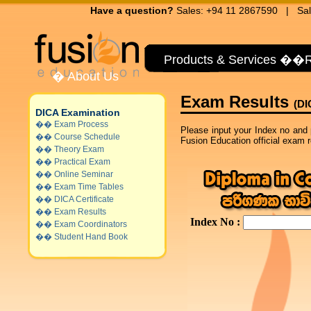
Have a question?
Sales: +94 11 2867590 | Sal
Products & Services
��
R
�
About Us
Exam Results
(DI
DICA Examination
��
Exam Process
Please input your Index no and 
��
Course Schedule
Fusion Education official exam re
��
Theory Exam
��
Practical Exam
��
Online Seminar
��
Exam Time Tables
��
DICA Certificate
��
Exam Results
��
Exam Coordinators
��
Student Hand Book