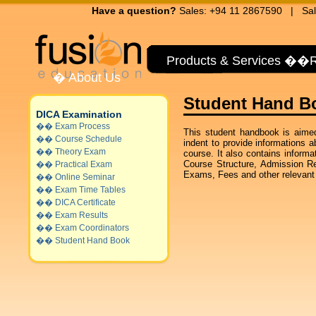
Have a question?
Sales: +94 11 2867590 | Sal
Products & Services
��
R
�
About Us
Student Hand Bo
DICA Examination
��
Exam Process
This student handbook is aimed
��
Course Schedule
indent to provide informations
��
Theory Exam
course. It also contains inform
Course Structure, Admission R
��
Practical Exam
Exams, Fees and other relevant i
��
Online Seminar
��
Exam Time Tables
��
DICA Certificate
��
Exam Results
��
Exam Coordinators
��
Student Hand Book